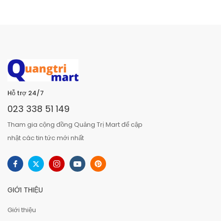
Hỗ trợ 24/7
023 338 51 149
Tham gia cộng đồng Quảng Trị Mart để cập
nhật các tin tức mới nhất
GIỚI THIỆU
Giới thiệu