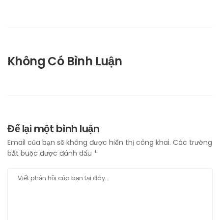
Không Có Bình Luận
Để lại một bình luận
Email của bạn sẽ không được hiển thị công khai.
Các trường
bắt buộc được đánh dấu
*