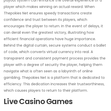
payout system can enhance the overall experience of a
player which makes winning an actual reward. When
Thepokies Net ensures speedy transactions create
confidence and trust between its players, which
encourages the player to return. In the event of delays, it
can derail even the greatest victory, illustrating how
efficient financial operations have huge importance.
Behind the digital curtain, secure systems conduct a ballet
of code, which converts virtual currency into real. A
transparent and consistent payment process provides the
player with a degree of security the player, helping them
navigate what is often seen as a labyrinth of online
gambling. Thepokies Net is a platform that is dedicated to
efficiency. This dedication increases their trustworthiness,
which causes players to return to their platform.
Live Casino Games