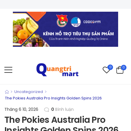
0
0
>
>
Uncategorized
The Pokies Australia Pro Insights Golden Spins 2026
Tháng 6 10, 2026
0
Bình luận
The Pokies Australia Pro
Insights Golden Spins 2026