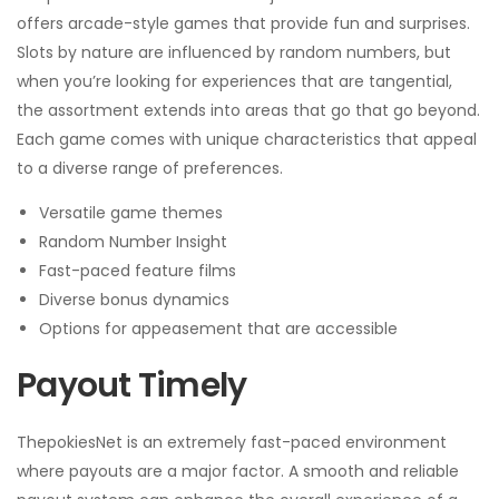
offers arcade-style games that provide fun and surprises.
Slots by nature are influenced by random numbers, but
when you’re looking for experiences that are tangential,
the assortment extends into areas that go that go beyond.
Each game comes with unique characteristics that appeal
to a diverse range of preferences.
Versatile game themes
Random Number Insight
Fast-paced feature films
Diverse bonus dynamics
Options for appeasement that are accessible
Payout Timely
ThepokiesNet is an extremely fast-paced environment
where payouts are a major factor. A smooth and reliable