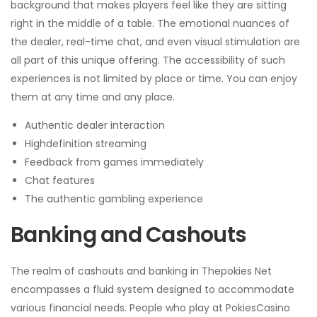
background that makes players feel like they are sitting
right in the middle of a table. The emotional nuances of
the dealer, real-time chat, and even visual stimulation are
all part of this unique offering. The accessibility of such
experiences is not limited by place or time. You can enjoy
them at any time and any place.
Authentic dealer interaction
Highdefinition streaming
Feedback from games immediately
Chat features
The authentic gambling experience
Banking and Cashouts
The realm of cashouts and banking in Thepokies Net
encompasses a fluid system designed to accommodate
various financial needs. People who play at PokiesCasino