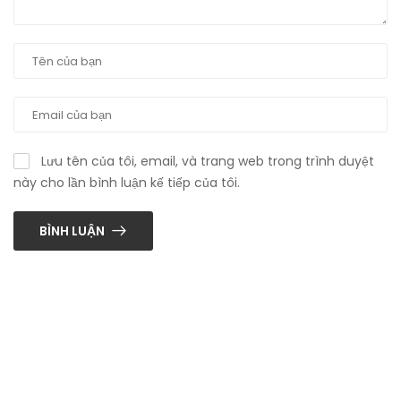
Lưu tên của tôi, email, và trang web trong trình duyệt
này cho lần bình luận kế tiếp của tôi.
BÌNH LUẬN