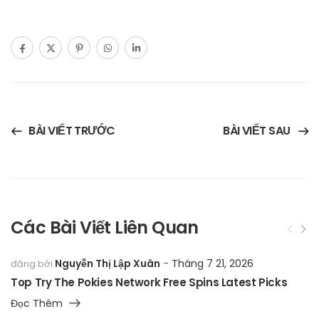
BÀI VIẾT TRƯỚC
BÀI VIẾT SAU
Các Bài Viết Liên Quan
Nguyễn Thị Lập Xuân
Tháng 7 21, 2026
đăng bởi
Top Try The Pokies Network Free Spins Latest Picks
Đọc Thêm