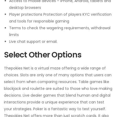
Access to mobile devices – iPhone, Android, tablets and
desktop browsers
Player protections Protection of players KYC verification
and tools for responsible gaming
Terms to check the wagering requirements, withdrawal
limits
Live chat support or email.
Select Other Options
Thepokies Net is a virtual maze offering a wide range of
choices. Slots are only one of many options that users can
select from when comparing resources. Table games like
blackjack and roulette are suited to those who love making
decisions. Live dealer games that blend human and digital
interactions provide a unique experience that can test
your strategies. Poker is a fantastic way to test yourself.
Thepokies Net offers more than just scratch cards. It also