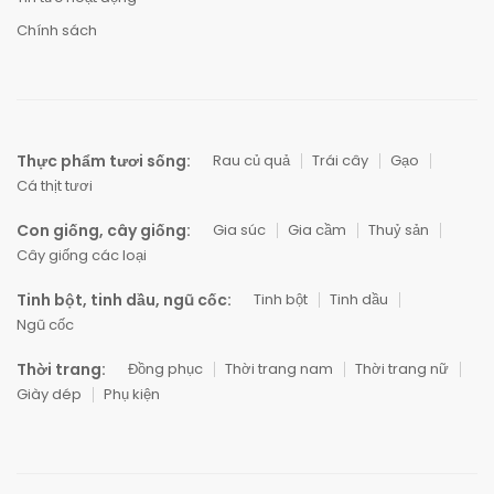
Chính sách
Thực phẩm tươi sống:
Rau củ quả
Trái cây
Gạo
Cá thịt tươi
Con giống, cây giống:
Gia súc
Gia cầm
Thuỷ sản
Cây giống các loại
Tinh bột, tinh dầu, ngũ cốc:
Tinh bột
Tinh dầu
Ngũ cốc
Thời trang:
Đồng phục
Thời trang nam
Thời trang nữ
Giày dép
Phụ kiện