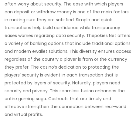
often worry about security. The ease with which players
can deposit or withdraw money is one of the main factors
in making sure they are satisfied. Simple and quick
transactions help build confidence while transparency
eases worries regarding data security. Thepokies Net offers
a variety of banking options that include traditional options
and modern ewallet solutions. This diversity ensures access
regardless of the country a player is from or the currency
they prefer. The casino’s dedication to protecting the
players’ security is evident in each transaction that is
protected by layers of security. Naturally, players need
security and privacy. This seamless fusion enhances the
entire gaming saga. Cashouts that are timely and
effective strengthen the connection between real-world
and virtual profits.