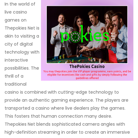
In the world of
live casino
games on
Thepokies Net is
akin to visiting a
city of digital
technology with
interactive
possibilities. The
thrill of a
traditional
casino is combined with cutting-edge technology to
provide an authentic gaming experience. The players are
transported a casino where live dealers play the games.
This fosters that human connection many desire.
Thepokies Net blends sophisticated camera angles with
high-definition streaming in order to create an immersive