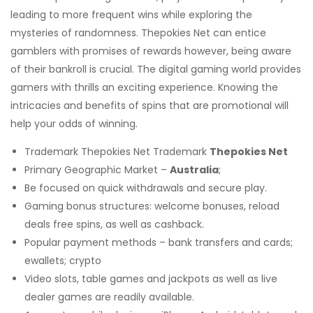
leading to more frequent wins while exploring the
mysteries of randomness. Thepokies Net can entice
gamblers with promises of rewards however, being aware
of their bankroll is crucial. The digital gaming world provides
gamers with thrills an exciting experience. Knowing the
intricacies and benefits of spins that are promotional will
help your odds of winning.
Trademark Thepokies Net Trademark
Thepokies Net
Primary Geographic Market –
Australia
;
Be focused on quick withdrawals and secure play.
Gaming bonus structures: welcome bonuses, reload
deals free spins, as well as cashback.
Popular payment methods – bank transfers and cards;
ewallets; crypto
Video slots, table games and jackpots as well as live
dealer games are readily available.