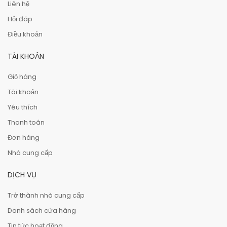
Liên hệ
Hỏi đáp
Điều khoản
TÀI KHOẢN
Giỏ hàng
Tài khoản
Yêu thích
Thanh toán
Đơn hàng
Nhà cung cấp
DỊCH VỤ
Trở thành nhà cung cấp
Danh sách cửa hàng
Tin tức hoạt động