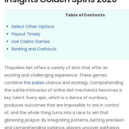
Table of Contents
Select Other Options
Payout Timely
Live Casino Games
Banking and Cashouts
Thepokies Net offers a variety of slots that offer an
exciting and challenging experience. These games
combine
the pokies
chance and strategy. Comprehending
the subtle intricacies of online slot mechanics becomes a
key talent. Every spin, which is a dance of numbers,
produces outcomes that are impossible to are in control
of, and the whole thing turns into a race to win that
glistening jackpot. By integrating patterns, betting precision
and comprehending variance, players uncover pathways