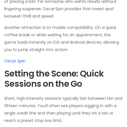
of placing a bet. For someone who wants results without
lingering suspense, Oscar Spin provides that sweet spot
between thrill and speed.
Another attraction is its mobile compatibility. On a quick
coffee break or while waiting for an appointment, the
game loads instantly on iOS and Android devices, allowing
you to jump straight into action.
Oscar Spin
Setting the Scene: Quick
Sessions on the Go
Short, high‑intensity sessions typically last between ten and
fifteen minutes. You’ll often see players logging in with a
single credit line and then playing until they hit a win or
reach a preset stop‑loss limit.