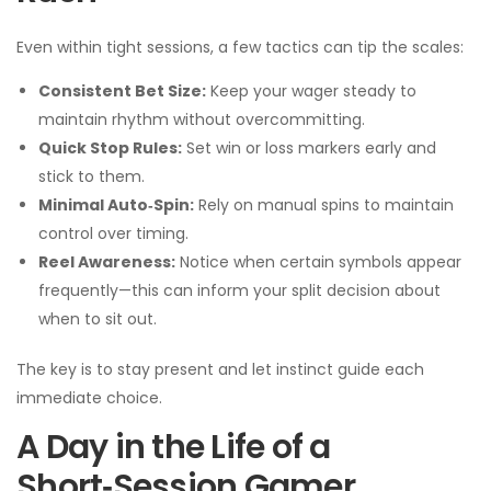
Even within tight sessions, a few tactics can tip the scales:
Consistent Bet Size:
Keep your wager steady to
maintain rhythm without overcommitting.
Quick Stop Rules:
Set win or loss markers early and
stick to them.
Minimal Auto‑Spin:
Rely on manual spins to maintain
control over timing.
Reel Awareness:
Notice when certain symbols appear
frequently—this can inform your split decision about
when to sit out.
The key is to stay present and let instinct guide each
immediate choice.
A Day in the Life of a
Short‑Session Gamer