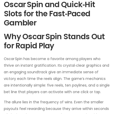
Oscar Spin and Quick‑Hit
Slots for the Fast‑Paced
Gambler
Why Oscar Spin Stands Out
for Rapid Play
Oscar Spin has become a favorite among players who
thrive on instant gratification. Its crystal‑clear graphics and
an engaging soundtrack give an immediate sense of
victory each time the reels align. The game’s mechanics
are intentionally simple: five reels, ten paylines, and a single
bet line that players can activate with one click or tap.
The allure lies in the frequency of wins. Even the smaller
payouts feel rewarding because they arrive within seconds