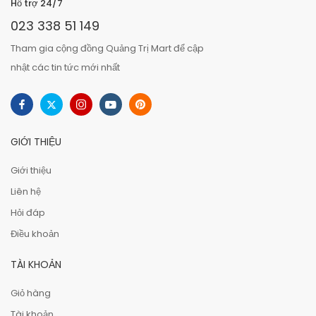
Hỗ trợ 24/7
023 338 51 149
Tham gia cộng đồng Quảng Trị Mart để cập
nhật các tin tức mới nhất
GIỚI THIỆU
Giới thiệu
Liên hệ
Hỏi đáp
Điều khoản
TÀI KHOẢN
Giỏ hàng
Tài khoản