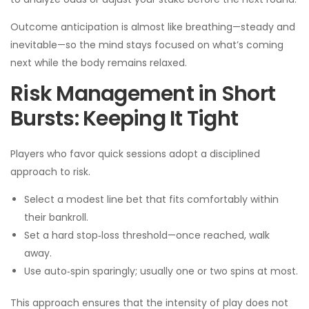
Outcome anticipation is almost like breathing—steady and
inevitable—so the mind stays focused on what’s coming
next while the body remains relaxed.
Risk Management in Short
Bursts: Keeping It Tight
Players who favor quick sessions adopt a disciplined
approach to risk.
Select a modest line bet that fits comfortably within
their bankroll.
Set a hard stop‑loss threshold—once reached, walk
away.
Use auto‑spin sparingly; usually one or two spins at most.
This approach ensures that the intensity of play does not