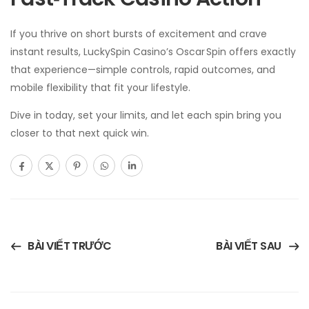
If you thrive on short bursts of excitement and crave
instant results, LuckySpin Casino’s Oscar Spin offers exactly
that experience—simple controls, rapid outcomes, and
mobile flexibility that fit your lifestyle.
Dive in today, set your limits, and let each spin bring you
closer to that next quick win.
BÀI VIẾT TRƯỚC
BÀI VIẾT SAU