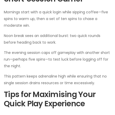
Mornings start with a quick login while sipping coffee—five
spins to warm up, then a set of ten spins to chase a
moderate win.
Noon break sees an additional burst: two quick rounds
before heading back to work.
The evening session caps off gameplay with another short
run—perhaps five spins—to test luck before logging off for
the night.
This pattern keeps adrenaline high while ensuring that no
single session drains resources or time excessively.
Tips for Maximising Your
Quick Play Experience