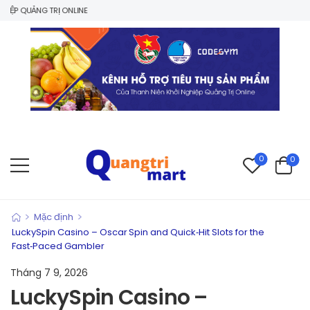
ẢNG TRỊ ONLINE
0
0
>
>
Mặc định
LuckySpin Casino – Oscar Spin and Quick‑Hit Slots for the
Fast‑Paced Gambler
Tháng 7 9, 2026
LuckySpin Casino –