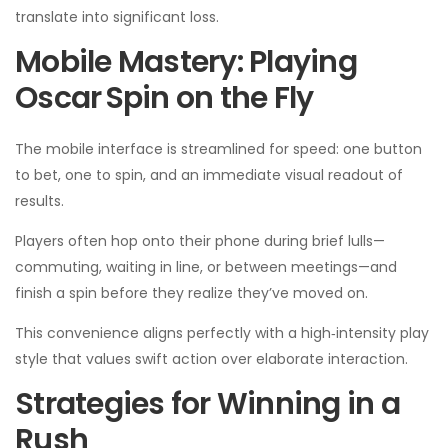
translate into significant loss.
Mobile Mastery: Playing
Oscar Spin on the Fly
The mobile interface is streamlined for speed: one button
to bet, one to spin, and an immediate visual readout of
results.
Players often hop onto their phone during brief lulls—
commuting, waiting in line, or between meetings—and
finish a spin before they realize they’ve moved on.
This convenience aligns perfectly with a high‑intensity play
style that values swift action over elaborate interaction.
Strategies for Winning in a
Rush