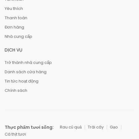
Yêu thích
Thanh toán
Đơn hàng
Nhà cung cấp
DỊCH VỤ
Trở thành nhà cung cấp
Danh sách cửa hàng
Tin tức hoạt động
Chính sách
Thực phẩm tươi sống:
Rau củ quả
Trái cây
Gạo
Cá thịt tươi