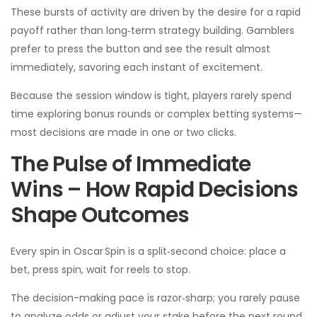
These bursts of activity are driven by the desire for a rapid
payoff rather than long‑term strategy building. Gamblers
prefer to press the button and see the result almost
immediately, savoring each instant of excitement.
Because the session window is tight, players rarely spend
time exploring bonus rounds or complex betting systems—
most decisions are made in one or two clicks.
The Pulse of Immediate
Wins – How Rapid Decisions
Shape Outcomes
Every spin in Oscar Spin is a split‑second choice: place a
bet, press spin, wait for reels to stop.
The decision-making pace is razor‑sharp; you rarely pause
to analyze odds or adjust your stake before the next round.