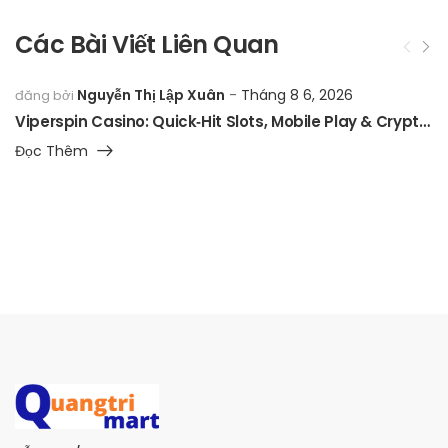
Các Bài Viết Liên Quan
Nguyễn Thị Lập Xuân
Tháng 8 6, 2026
đăng bởi
Viperspin Casino: Quick‑Hit Slots, Mobile Play & Crypto Flexibility for Rapid‑Fire Gamblers
Đọc Thêm