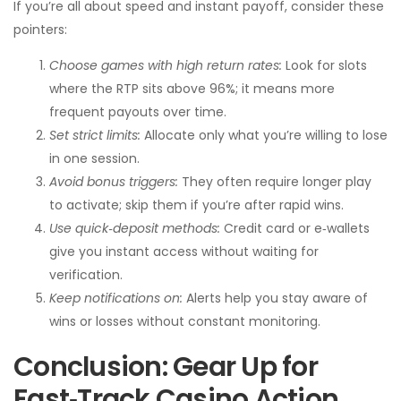
If you’re all about speed and instant payoff, consider these
pointers:
Choose games with high return rates:
Look for slots
where the RTP sits above 96%; it means more
frequent payouts over time.
Set strict limits:
Allocate only what you’re willing to lose
in one session.
Avoid bonus triggers:
They often require longer play
to activate; skip them if you’re after rapid wins.
Use quick‑deposit methods:
Credit card or e‑wallets
give you instant access without waiting for
verification.
Keep notifications on:
Alerts help you stay aware of
wins or losses without constant monitoring.
Conclusion: Gear Up for
Fast‑Track Casino Action