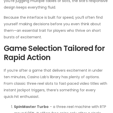
you’re juggling multiple tables or slots, the site’s responsive
design keeps everything fluid.
Because the interface is built for speed, you’ll often find
yourself making decisions before you even think about
them—an essential trait for players who thrive on short
bursts of excitement.
Game Selection Tailored for
Rapid Action
If you’re after a game that delivers excitement in under
ten minutes, Casino Lab’s library has plenty of options.
From classic three‑reel slots to fast‑paced video titles with
instant jackpot triggers, there’s something for every
quick‑hit enthusiast.
SpinMaster Turbo
– a three‑reel machine with RTP