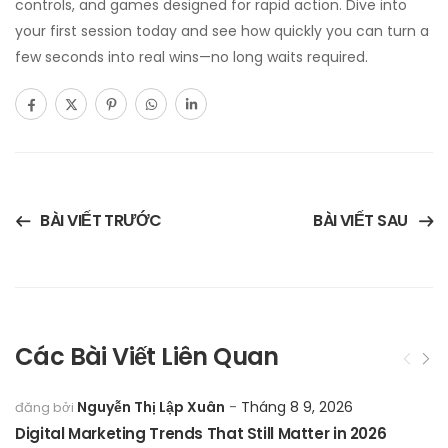
controls, and games designed for rapid action. Dive into
your first session today and see how quickly you can turn a
few seconds into real wins—no long waits required.
BÀI VIẾT TRƯỚC
BÀI VIẾT SAU
Các Bài Viết Liên Quan
Nguyễn Thị Lập Xuân
Tháng 8 9, 2026
đăng bởi
Digital Marketing Trends That Still Matter in 2026