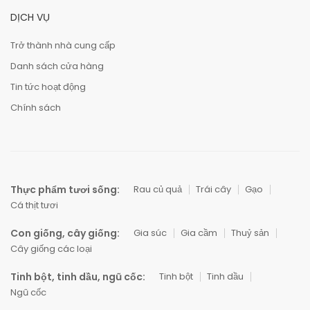
DỊCH VỤ
Trở thành nhà cung cấp
Danh sách cửa hàng
Tin tức hoạt động
Chính sách
Thực phẩm tươi sống:
Rau củ quả
Trái cây
Gạo
Cá thịt tươi
Con giống, cây giống:
Gia súc
Gia cầm
Thuỷ sản
Cây giống các loại
Tinh bột, tinh dầu, ngũ cốc:
Tinh bột
Tinh dầu
Ngũ cốc