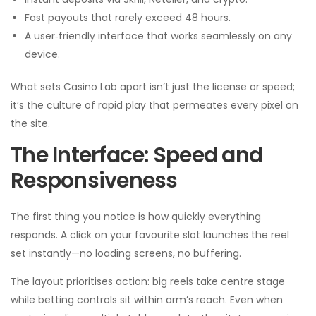
Fast payouts that rarely exceed 48 hours.
A user‑friendly interface that works seamlessly on any
device.
What sets Casino Lab apart isn’t just the license or speed;
it’s the culture of rapid play that permeates every pixel on
the site.
The Interface: Speed and
Responsiveness
The first thing you notice is how quickly everything
responds. A click on your favourite slot launches the reel
set instantly—no loading screens, no buffering.
The layout prioritises action: big reels take centre stage
while betting controls sit within arm’s reach. Even when