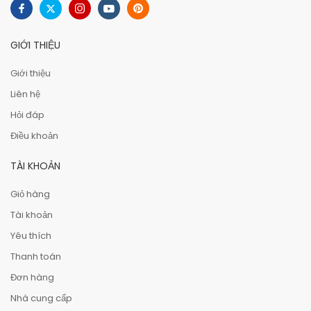
GIỚI THIỆU
Giới thiệu
Liên hệ
Hỏi đáp
Điều khoản
TÀI KHOẢN
Giỏ hàng
Tài khoản
Yêu thích
Thanh toán
Đơn hàng
Nhà cung cấp