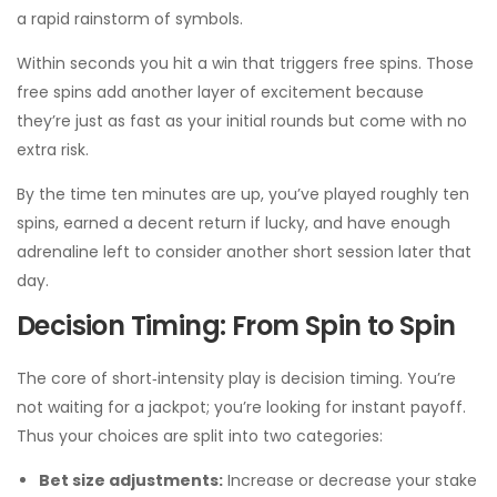
a rapid rainstorm of symbols.
Within seconds you hit a win that triggers free spins. Those
free spins add another layer of excitement because
they’re just as fast as your initial rounds but come with no
extra risk.
By the time ten minutes are up, you’ve played roughly ten
spins, earned a decent return if lucky, and have enough
adrenaline left to consider another short session later that
day.
Decision Timing: From Spin to Spin
The core of short‑intensity play is decision timing. You’re
not waiting for a jackpot; you’re looking for instant payoff.
Thus your choices are split into two categories:
Bet size adjustments:
Increase or decrease your stake