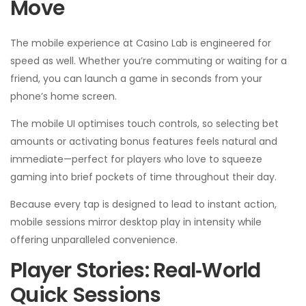
Move
The mobile experience at Casino Lab is engineered for
speed as well. Whether you’re commuting or waiting for a
friend, you can launch a game in seconds from your
phone’s home screen.
The mobile UI optimises touch controls, so selecting bet
amounts or activating bonus features feels natural and
immediate—perfect for players who love to squeeze
gaming into brief pockets of time throughout their day.
Because every tap is designed to lead to instant action,
mobile sessions mirror desktop play in intensity while
offering unparalleled convenience.
Player Stories: Real‑World
Quick Sessions