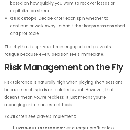
based on how quickly you want to recover losses or
capitalize on streaks.
Quick stops:
Decide after each spin whether to
continue or walk away—a habit that keeps sessions short
and profitable.
This rhythm keeps your brain engaged and prevents
fatigue because every decision feels immediate.
Risk Management on the Fly
Risk tolerance is naturally high when playing short sessions
because each spin is an isolated event. However, that
doesn’t mean you’re reckless; it just means you’re
managing risk on an instant basis.
You’ll often see players implement:
Cash‑out thresholds:
Set a target profit or loss