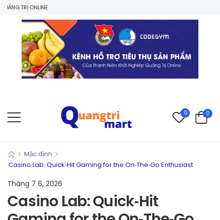
RỊ ONLINE
0
0
>
>
Mặc định
Casino Lab: Quick‑Hit Gaming for the On‑The‑Go Enthusiast
Tháng 7 6, 2026
Casino Lab: Quick‑Hit
Gaming for the On‑The‑Go