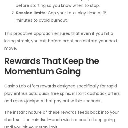
before starting so you know when to stop.
Session limits:
Cap your total play time at 15
minutes to avoid burnout.
This proactive approach ensures that even if you hit a
losing streak, you exit before emotions dictate your next
move.
Rewards That Keep the
Momentum Going
Casino Lab offers rewards designed specifically for rapid
play enthusiasts: quick free spins, instant cashback offers,
and micro‑jackpots that pay out within seconds.
The instant nature of these rewards feeds back into your
short‑session mindset—each win is a cue to keep going
until you hit your stop limit.