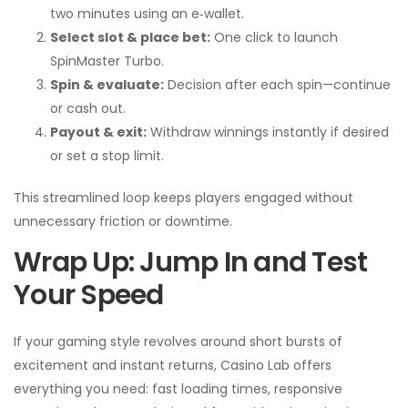
two minutes using an e‑wallet.
Select slot & place bet:
One click to launch
SpinMaster Turbo.
Spin & evaluate:
Decision after each spin—continue
or cash out.
Payout & exit:
Withdraw winnings instantly if desired
or set a stop limit.
This streamlined loop keeps players engaged without
unnecessary friction or downtime.
Wrap Up: Jump In and Test
Your Speed
If your gaming style revolves around short bursts of
excitement and instant returns, Casino Lab offers
everything you need: fast loading times, responsive