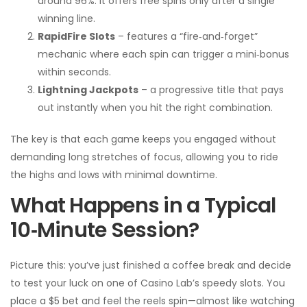
around 96%. It offers free spins only after a single
winning line.
RapidFire Slots
– features a “fire‑and‑forget”
mechanic where each spin can trigger a mini‑bonus
within seconds.
Lightning Jackpots
– a progressive title that pays
out instantly when you hit the right combination.
The key is that each game keeps you engaged without
demanding long stretches of focus, allowing you to ride
the highs and lows with minimal downtime.
What Happens in a Typical
10‑Minute Session?
Picture this: you’ve just finished a coffee break and decide
to test your luck on one of Casino Lab’s speedy slots. You
place a $5 bet and feel the reels spin—almost like watching