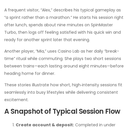
A frequent visitor, “Alex,” describes his typical gameplay as
“a sprint rather than a marathon.” He starts his session right
after lunch, spends about nine minutes on SpinMaster
Turbo, then logs off feeling satisfied with his quick win and
ready for another sprint later that evening.
Another player, “Mia,” uses Casino Lab as her daily “break-
time” ritual while commuting. She plays two short sessions
between trains—each lasting around eight minutes—before
heading home for dinner.
These stories illustrate how short, high‑intensity sessions fit
seamlessly into busy lifestyles while delivering consistent
excitement.
A Snapshot of Typical Session Flow
Create account & deposit:
Completed in under