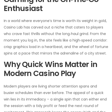
Enthusiast
In a world where everyone’s time is worth its weight in gold,
Casino Lab has carved out a niche that caters to players
who crave fast thrills without the long‑haul grind. From the
moment you log in, the site feels like a high‑speed corridor:
crisp graphics load in a heartbeat, and the wheel of fortune
spins at a pace that mirrors the adrenaline of a city street.
Why Quick Wins Matter in
Modern Casino Play
Modern players are living shorter attention spans and
busier schedules than ever before. The appeal of a quick
win lies in its immediacy – a single spin that can either end
the session with a tidy profit or feed the next round of