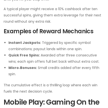
A typical player might receive a 10% cashback after ten
successful spins, giving them extra leverage for their next
round without any extra risk.
Examples of Reward Mechanics
Instant Jackpots:
Triggered by specific symbol
combinations; payout lands within one spin.
Quick Free Spins:
Awarded after three consecutive
wins; each spin offers full bet back without extra cost.
Micro‑Bonuses:
Small credits added after every fifth
spin.
The cumulative effect is a thrilling loop where each win
fuels the next decision cycle.
Mobile Play: Gaming On the