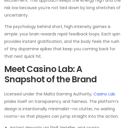
excitement. This approach keeps the energy high and the
risk low because you’re not tied down by long stretches of
uncertainty.
The psychology behind short, high‑intensity games is
simple: your brain rewards rapid feedback loops. Each spin
provides instant gratification, and the body feels the rush
of tiny dopamine spikes that keep you coming back for
that next quick hit.
Meet Casino Lab: A
Snapshot of the Brand
Licensed under the Malta Gaming Authority,
Casino Lab
prides itself on transparency and fairness. The platform’s
design is intentionally minimalist—no clutter, no waiting
rooms—so that players can jump straight into the action.
Instant deposits via Skrill, Neteller, and crypto.