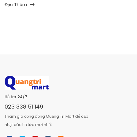
Đọc Thêm
Hỗ trợ 24/7
023 338 51 149
Tham gia cộng đồng Quảng Trị Mart để cập
nhật các tin tức mới nhất