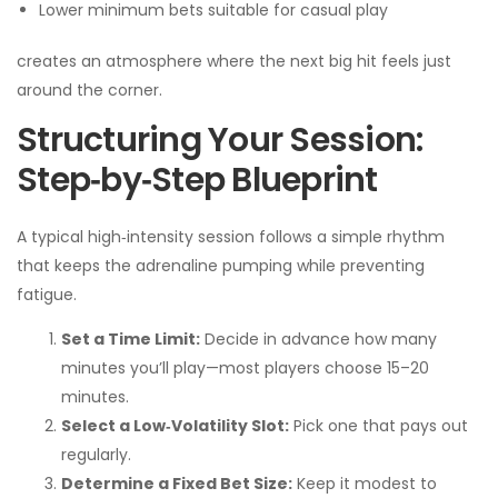
Lower minimum bets suitable for casual play
creates an atmosphere where the next big hit feels just
around the corner.
Structuring Your Session:
Step‑by‑Step Blueprint
A typical high‑intensity session follows a simple rhythm
that keeps the adrenaline pumping while preventing
fatigue.
Set a Time Limit:
Decide in advance how many
minutes you’ll play—most players choose 15–20
minutes.
Select a Low‑Volatility Slot:
Pick one that pays out
regularly.
Determine a Fixed Bet Size:
Keep it modest to