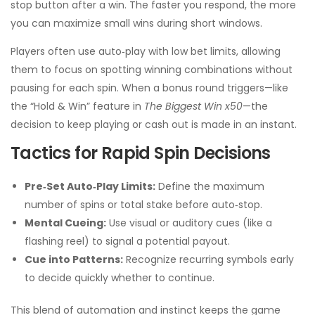
stop button after a win. The faster you respond, the more
you can maximize small wins during short windows.
Players often use auto‑play with low bet limits, allowing
them to focus on spotting winning combinations without
pausing for each spin. When a bonus round triggers—like
the “Hold & Win” feature in
The Biggest Win x50
—the
decision to keep playing or cash out is made in an instant.
Tactics for Rapid Spin Decisions
Pre‑Set Auto‑Play Limits:
Define the maximum
number of spins or total stake before auto‑stop.
Mental Cueing:
Use visual or auditory cues (like a
flashing reel) to signal a potential payout.
Cue into Patterns:
Recognize recurring symbols early
to decide quickly whether to continue.
This blend of automation and instinct keeps the game