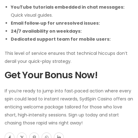
YouTube tutorials embedded in chat messages:
Quick visual guides.
Email follow‑up for unresolved issues:
24/7 availability on weekdays:
Dedicated support team for mobile users:
This level of service ensures that technical hiccups don’t
derail your quick-play strategy.
Get Your Bonus Now!
If you’re ready to jump into fast‑paced action where every
spin could lead to instant rewards, SydSpin Casino offers an
enticing welcome package tailored for those who love
short, high‑intensity sessions. Sign up today and start
chasing those rapid wins right away!