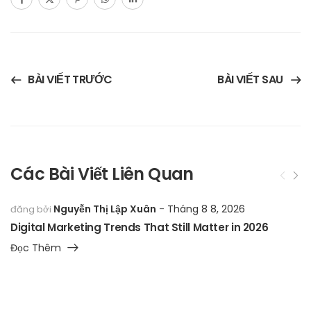
BÀI VIẾT TRƯỚC
BÀI VIẾT SAU
Các Bài Viết Liên Quan
Nguyễn Thị Lập Xuân
Tháng 8 8, 2026
đăng bởi
Digital Marketing Trends That Still Matter in 2026
Đọc Thêm