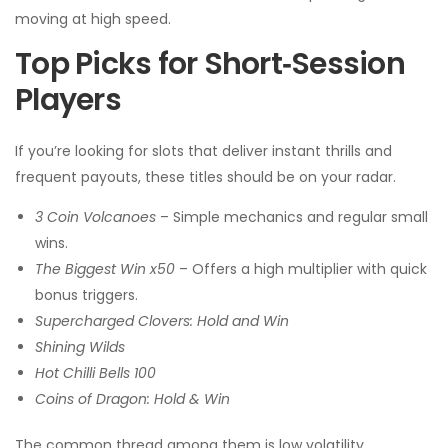
moving at high speed.
Top Picks for Short‑Session
Players
If you’re looking for slots that deliver instant thrills and
frequent payouts, these titles should be on your radar.
3 Coin Volcanoes
– Simple mechanics and regular small
wins.
The Biggest Win x50
– Offers a high multiplier with quick
bonus triggers.
Supercharged Clovers: Hold and Win
Shining Wilds
Hot Chilli Bells 100
Coins of Dragon: Hold & Win
The common thread among them is low volatility