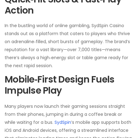
Action
In the bustling world of online gambling, SydSpin Casino
stands out as a platform that caters to players who thrive
on adrenaline‑filled, short bursts of gameplay. The brand’s
reputation for a vast library—over 7,000 titles—means
there’s always a high‑energy slot or table game ready for
the next rapid session.
Mobile‑First Design Fuels
Impulse Play
Many players now launch their gaming sessions straight
from their phones, jumping in during a coffee break or
while waiting for a bus.
SydSpin
’s mobile app supports both
iOS and Android devices, offering a streamlined interface