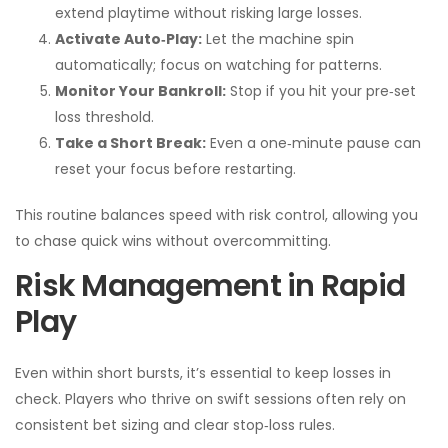
extend playtime without risking large losses.
Activate Auto‑Play:
Let the machine spin
automatically; focus on watching for patterns.
Monitor Your Bankroll:
Stop if you hit your pre‑set
loss threshold.
Take a Short Break:
Even a one‑minute pause can
reset your focus before restarting.
This routine balances speed with risk control, allowing you
to chase quick wins without overcommitting.
Risk Management in Rapid
Play
Even within short bursts, it’s essential to keep losses in
check. Players who thrive on swift sessions often rely on
consistent bet sizing and clear stop‑loss rules.