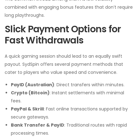
combined with engaging bonus features that don’t require
long playthroughs.
Slick Payment Options for
Fast Withdrawals
A quick gaming session should lead to an equally swift
payout. SydSpin offers several payment methods that
cater to players who value speed and convenience.
PayID (Australian)
: Direct transfers within minutes.
Crypto (Bitcoin)
: Instant settlements with minimal
fees.
PayPal & Skrill
: Fast online transactions supported by
secure gateways.
Bank Transfer & PayID
: Traditional routes with rapid
processing times.