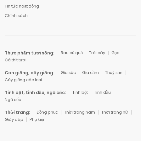
Tin tức hoạt động
Chính sách
Thực phẩm tươi sống:
Rau củ quả
Trái cây
Gạo
Cá thịt tươi
Con giống, cây giống:
Gia súc
Gia cầm
Thuỷ sản
Cây giống các loại
Tinh bột, tinh dầu, ngũ cốc:
Tinh bột
Tinh dầu
Ngũ cốc
Thời trang:
Đồng phục
Thời trang nam
Thời trang nữ
Giày dép
Phụ kiện