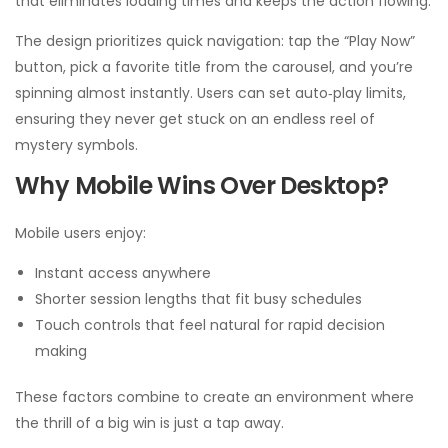
that eliminates loading times and keeps the action flowing.
The design prioritizes quick navigation: tap the “Play Now”
button, pick a favorite title from the carousel, and you’re
spinning almost instantly. Users can set auto‑play limits,
ensuring they never get stuck on an endless reel of
mystery symbols.
Why Mobile Wins Over Desktop?
Mobile users enjoy:
Instant access anywhere
Shorter session lengths that fit busy schedules
Touch controls that feel natural for rapid decision
making
These factors combine to create an environment where
the thrill of a big win is just a tap away.