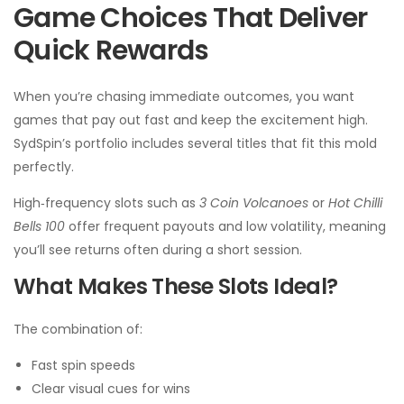
Game Choices That Deliver
Quick Rewards
When you’re chasing immediate outcomes, you want
games that pay out fast and keep the excitement high.
SydSpin’s portfolio includes several titles that fit this mold
perfectly.
High‑frequency slots such as
3 Coin Volcanoes
or
Hot Chilli
Bells 100
offer frequent payouts and low volatility, meaning
you’ll see returns often during a short session.
What Makes These Slots Ideal?
The combination of:
Fast spin speeds
Clear visual cues for wins