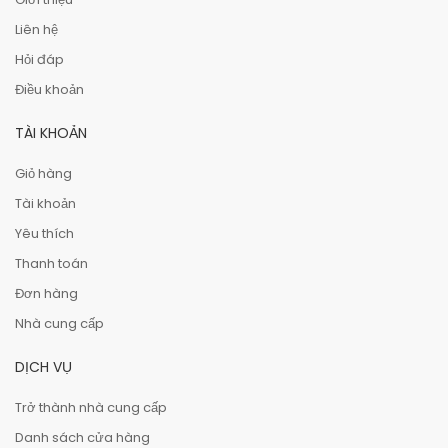
Liên hệ
Hỏi đáp
Điều khoản
TÀI KHOẢN
Giỏ hàng
Tài khoản
Yêu thích
Thanh toán
Đơn hàng
Nhà cung cấp
DỊCH VỤ
Trở thành nhà cung cấp
Danh sách cửa hàng