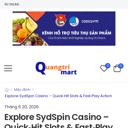
LINE
0
0
>
>
Mặc định
Explore SydSpin Casino – Quick‑Hit Slots & Fast‑Play Action
Tháng 6 20, 2026
Explore SydSpin Casino –
Quick‑Hit Slots & Fast‑Play