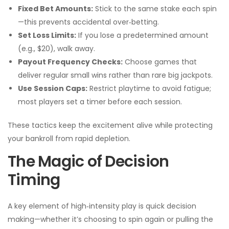
Fixed Bet Amounts:
Stick to the same stake each spin
—this prevents accidental over‑betting.
Set Loss Limits:
If you lose a predetermined amount
(e.g., $20), walk away.
Payout Frequency Checks:
Choose games that
deliver regular small wins rather than rare big jackpots.
Use Session Caps:
Restrict playtime to avoid fatigue;
most players set a timer before each session.
These tactics keep the excitement alive while protecting
your bankroll from rapid depletion.
The Magic of Decision
Timing
A key element of high‑intensity play is quick decision
making—whether it’s choosing to spin again or pulling the