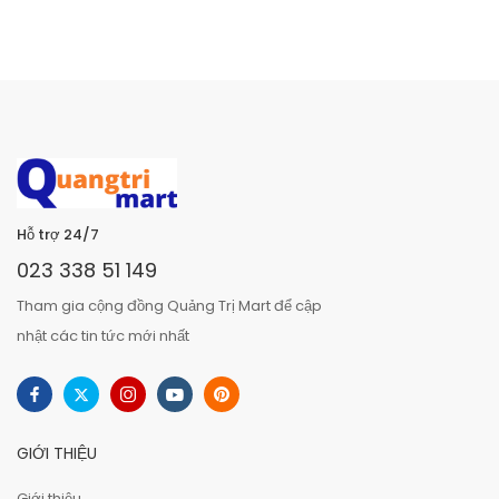
Hỗ trợ 24/7
023 338 51 149
Tham gia cộng đồng Quảng Trị Mart để cập
nhật các tin tức mới nhất
GIỚI THIỆU
Giới thiệu