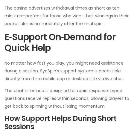
The casino advertises withdrawal times as short as ten
minutes—perfect for those who want their winnings in their
pocket almost immediately after the final spin.
E‑Support On‑Demand for
Quick Help
No matter how fast you play, you might need assistance
during a session. SydSpin’s support system is accessible
directly from the mobile app or desktop site via live chat.
The chat interface is designed for rapid response: typed
questions receive replies within seconds, allowing players to
get back to spinning without losing momentum.
How Support Helps During Short
Sessions