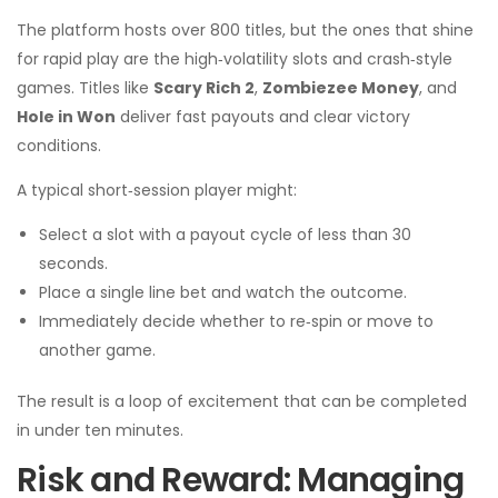
The platform hosts over 800 titles, but the ones that shine
for rapid play are the high‑volatility slots and crash‑style
games. Titles like
Scary Rich 2
,
Zombiezee Money
, and
Hole in Won
deliver fast payouts and clear victory
conditions.
A typical short‑session player might:
Select a slot with a payout cycle of less than 30
seconds.
Place a single line bet and watch the outcome.
Immediately decide whether to re‑spin or move to
another game.
The result is a loop of excitement that can be completed
in under ten minutes.
Risk and Reward: Managing