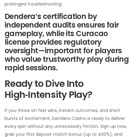
prolonged troubleshooting.
Dendera’s certification by
independent audits ensures fair
gameplay, while its Curacao
license provides regulatory
oversight—important for players
who value trustworthy play during
rapid sessions.
Ready to Dive Into
High‑Intensity Play?
If you thrive on fast wins, instant outcomes, and short
bursts of excitement, Dendera Casino is ready to deliver
every spin without any unnecessary friction. Sign up now,
grab your first deposit match bonus (up to 400%), and