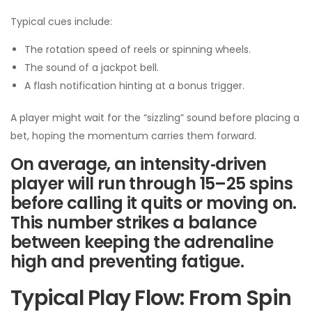
Typical cues include:
The rotation speed of reels or spinning wheels.
The sound of a jackpot bell.
A flash notification hinting at a bonus trigger.
A player might wait for the “sizzling” sound before placing a
bet, hoping the momentum carries them forward.
On average, an intensity‑driven
player will run through 15–25 spins
before calling it quits or moving on.
This number strikes a balance
between keeping the adrenaline
high and preventing fatigue.
Typical Play Flow: From Spin