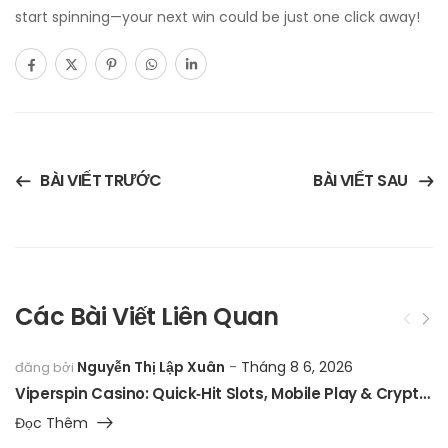
start spinning—your next win could be just one click away!
BÀI VIẾT TRƯỚC
BÀI VIẾT SAU
Các Bài Viết Liên Quan
Nguyễn Thị Lập Xuân
Tháng 8 6, 2026
đăng bởi
Viperspin Casino: Quick‑Hit Slots, Mobile Play & Crypto Flexibility for Rapid‑Fire Gamblers
Đọc Thêm