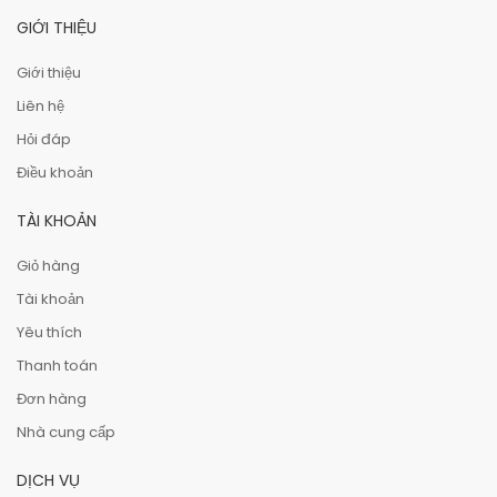
GIỚI THIỆU
Giới thiệu
Liên hệ
Hỏi đáp
Điều khoản
TÀI KHOẢN
Giỏ hàng
Tài khoản
Yêu thích
Thanh toán
Đơn hàng
Nhà cung cấp
DỊCH VỤ