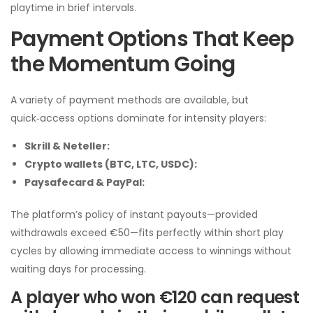
playtime in brief intervals.
Payment Options That Keep
the Momentum Going
A variety of payment methods are available, but
quick‑access options dominate for intensity players:
Skrill & Neteller:
Crypto wallets (BTC, LTC, USDC):
Paysafecard & PayPal:
The platform’s policy of instant payouts—provided
withdrawals exceed €50—fits perfectly within short play
cycles by allowing immediate access to winnings without
waiting days for processing.
A player who won €120 can request