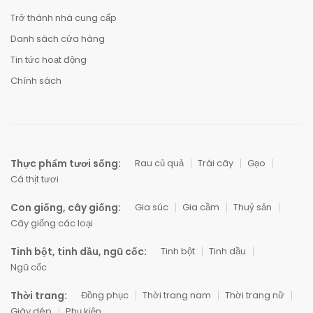
Trở thành nhà cung cấp
Danh sách cửa hàng
Tin tức hoạt động
Chính sách
Thực phẩm tươi sống:
Rau củ quả
Trái cây
Gạo
Cá thịt tươi
Con giống, cây giống:
Gia súc
Gia cầm
Thuỷ sản
Cây giống các loại
Tinh bột, tinh dầu, ngũ cốc:
Tinh bột
Tinh dầu
Ngũ cốc
Thời trang:
Đồng phục
Thời trang nam
Thời trang nữ
Giày dép
Phụ kiện