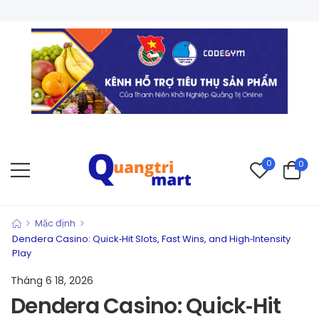
0
0
>
>
Mặc định
Dendera Casino: Quick‑Hit Slots, Fast Wins, and High‑Intensity
Play
Tháng 6 18, 2026
Dendera Casino: Quick‑Hit