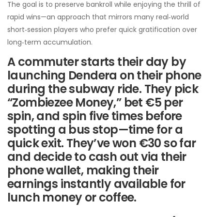
The goal is to preserve bankroll while enjoying the thrill of
rapid wins—an approach that mirrors many real‑world
short‑session players who prefer quick gratification over
long‑term accumulation.
A commuter starts their day by
launching Dendera on their phone
during the subway ride. They pick
“Zombiezee Money,” bet €5 per
spin, and spin five times before
spotting a bus stop—time for a
quick exit. They’ve won €30 so far
and decide to cash out via their
phone wallet, making their
earnings instantly available for
lunch money or coffee.