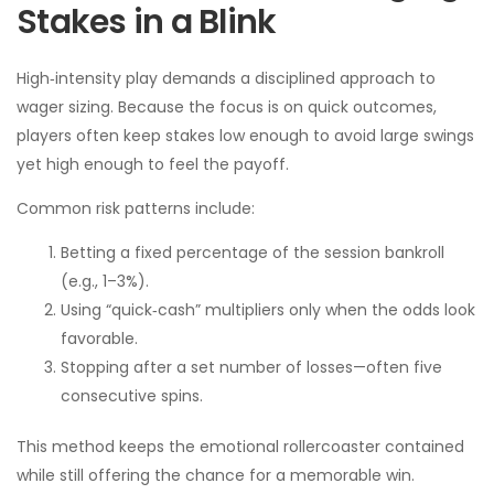
Stakes in a Blink
High‑intensity play demands a disciplined approach to
wager sizing. Because the focus is on quick outcomes,
players often keep stakes low enough to avoid large swings
yet high enough to feel the payoff.
Common risk patterns include:
Betting a fixed percentage of the session bankroll
(e.g., 1–3%).
Using “quick‑cash” multipliers only when the odds look
favorable.
Stopping after a set number of losses—often five
consecutive spins.
This method keeps the emotional rollercoaster contained
while still offering the chance for a memorable win.