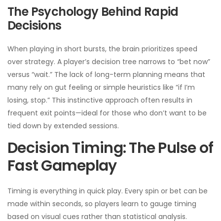
The Psychology Behind Rapid
Decisions
When playing in short bursts, the brain prioritizes speed
over strategy. A player’s decision tree narrows to “bet now”
versus “wait.” The lack of long-term planning means that
many rely on gut feeling or simple heuristics like “if I’m
losing, stop.” This instinctive approach often results in
frequent exit points—ideal for those who don’t want to be
tied down by extended sessions.
Decision Timing: The Pulse of
Fast Gameplay
Timing is everything in quick play. Every spin or bet can be
made within seconds, so players learn to gauge timing
based on visual cues rather than statistical analysis.