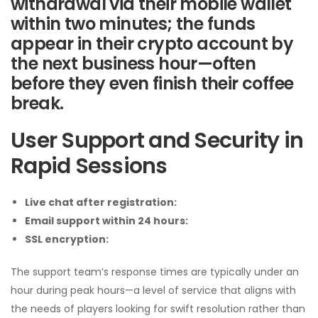
withdrawal via their mobile wallet
within two minutes; the funds
appear in their crypto account by
the next business hour—often
before they even finish their coffee
break.
User Support and Security in
Rapid Sessions
Live chat after registration:
Email support within 24 hours:
SSL encryption:
The support team’s response times are typically under an
hour during peak hours—a level of service that aligns with
the needs of players looking for swift resolution rather than