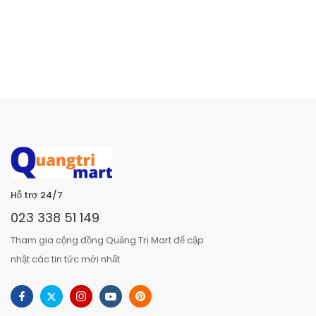
Hỗ trợ 24/7
023 338 51 149
Tham gia cộng đồng Quảng Trị Mart để cập
nhật các tin tức mới nhất