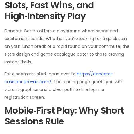
Slots, Fast Wins, and
High‑Intensity Play
Dendera Casino offers a playground where speed and
excitement collide. Whether you’re looking for a quick spin
on your lunch break or a rapid round on your commute, the
site’s design and game catalogue cater to those craving
instant thrills.
For a seamless start, head over to
https://dendera-
casinoonline-au.com/
. The landing page greets you with
vibrant graphics and a clear path to the login or
registration screen.
Mobile‑First Play: Why Short
Sessions Rule