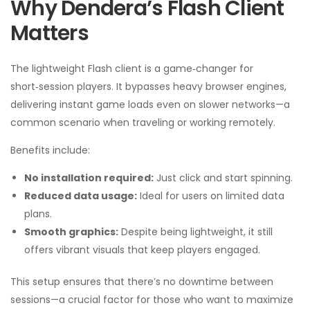
Why Dendera’s Flash Client
Matters
The lightweight Flash client is a game‑changer for
short‑session players. It bypasses heavy browser engines,
delivering instant game loads even on slower networks—a
common scenario when traveling or working remotely.
Benefits include:
No installation required:
Just click and start spinning.
Reduced data usage:
Ideal for users on limited data
plans.
Smooth graphics:
Despite being lightweight, it still
offers vibrant visuals that keep players engaged.
This setup ensures that there’s no downtime between
sessions—a crucial factor for those who want to maximize