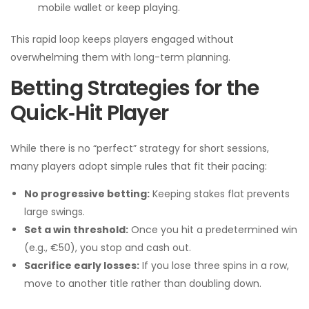
mobile wallet or keep playing.
This rapid loop keeps players engaged without
overwhelming them with long-term planning.
Betting Strategies for the
Quick‑Hit Player
While there is no “perfect” strategy for short sessions,
many players adopt simple rules that fit their pacing:
No progressive betting:
Keeping stakes flat prevents
large swings.
Set a win threshold:
Once you hit a predetermined win
(e.g., €50), you stop and cash out.
Sacrifice early losses:
If you lose three spins in a row,
move to another title rather than doubling down.