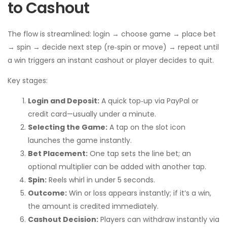
to Cashout
The flow is streamlined: login → choose game → place bet
→ spin → decide next step (re‑spin or move) → repeat until
a win triggers an instant cashout or player decides to quit.
Key stages:
Login and Deposit:
A quick top‑up via PayPal or
credit card—usually under a minute.
Selecting the Game:
A tap on the slot icon
launches the game instantly.
Bet Placement:
One tap sets the line bet; an
optional multiplier can be added with another tap.
Spin:
Reels whirl in under 5 seconds.
Outcome:
Win or loss appears instantly; if it’s a win,
the amount is credited immediately.
Cashout Decision:
Players can withdraw instantly via