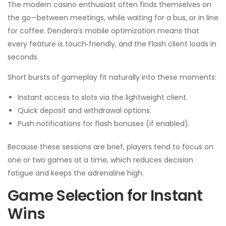
The modern casino enthusiast often finds themselves on
the go—between meetings, while waiting for a bus, or in line
for coffee. Dendera’s mobile optimization means that
every feature is touch‑friendly, and the Flash client loads in
seconds.
Short bursts of gameplay fit naturally into these moments:
Instant access to slots via the lightweight client.
Quick deposit and withdrawal options.
Push notifications for flash bonuses (if enabled).
Because these sessions are brief, players tend to focus on
one or two games at a time, which reduces decision
fatigue and keeps the adrenaline high.
Game Selection for Instant
Wins